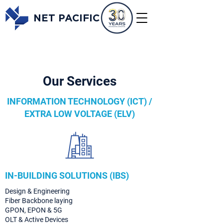
NET PACIFIC
Our Services
INFORMATION TECHNOLOGY (ICT) /
EXTRA LOW VOLTAGE (ELV)
IN-BUILDING SOLUTIONS (IBS)
Design & Engineering
Fiber Backbone laying
GPON, EPON & 5G
OLT & Active Devices