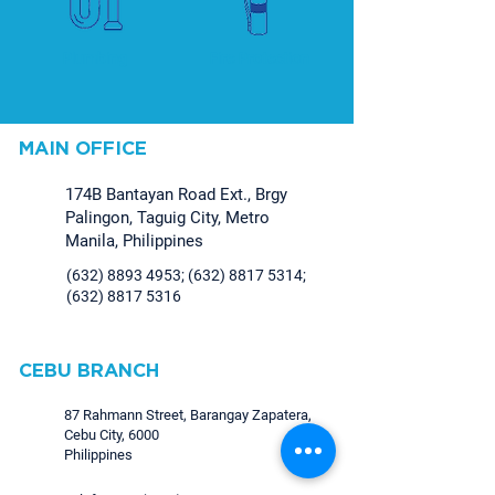
Plumbing
Fire Protection
MAIN OFFICE
174B Bantayan Road Ext., Brgy
Palingon, Taguig City, Metro
Manila, Philippines
(632) 8893 4953
;
(632) 8817 5314
;
(632) 8817 5316
CEBU BRANCH
87 Rahmann Street, Barangay Zapatera,
Cebu City, 6000
Philippines