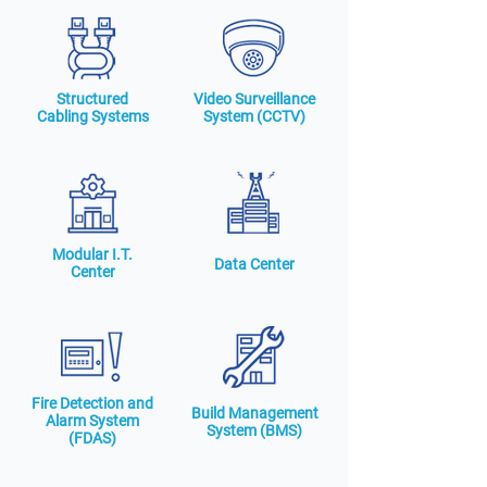
Structured
Video Surveillance
Cabling Systems
System (CCTV)
Modular I.T.
Data Center
Center
Fire Detection and
Build Management
Alarm System
System (BMS)
(FDAS)