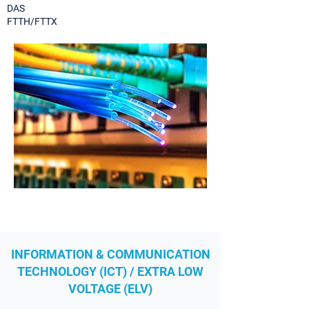
DAS
FTTH/FTTX
INFORMATION & COMMUNICATION
TECHNOLOGY (ICT) / EXTRA LOW
VOLTAGE (ELV)