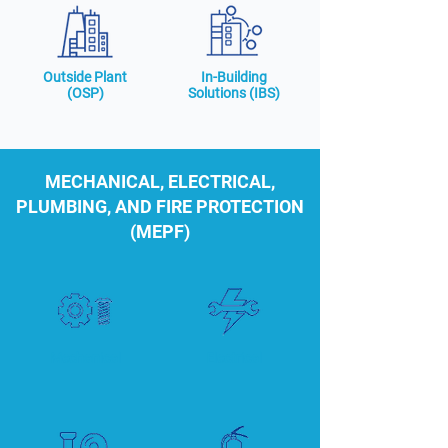
Outside Plant
In-Building
(OSP)
Solutions (IBS)
MECHANICAL, ELECTRICAL,
PLUMBING, AND FIRE PROTECTION
(MEPF)
Mechanical
Electrical