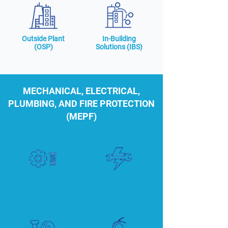
Outside Plant
In-Building
(OSP)
Solutions (IBS)
MECHANICAL, ELECTRICAL,
PLUMBING, AND FIRE PROTECTION
(MEPF)
Mechanical
Electrical