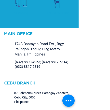
Plumbing
Fire Protection
MAIN OFFICE
174B Bantayan Road Ext., Brgy
Palingon, Taguig City, Metro
Manila, Philippines
(632) 8893 4953
;
(632) 8817 5314
;
(632) 8817 5316
CEBU BRANCH
87 Rahmann Street, Barangay Zapatera,
Cebu City, 6000
Philippines