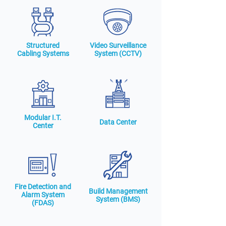
Structured
Video Surveillance
Cabling Systems
System (CCTV)
Modular I.T.
Data Center
Center
Fire Detection and
Build Management
Alarm System
System (BMS)
(FDAS)