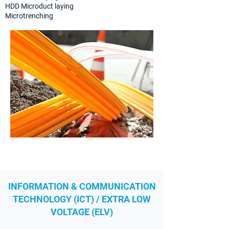
HDD Microduct laying
Microtrenching
INFORMATION & COMMUNICATION
TECHNOLOGY (ICT) / EXTRA LOW
VOLTAGE (ELV)