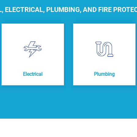
 ELECTRICAL, PLUMBING, AND FIRE PROTE
Electrical
Plumbing