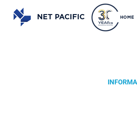
NET PACIFIC
HOME
INFORMAT