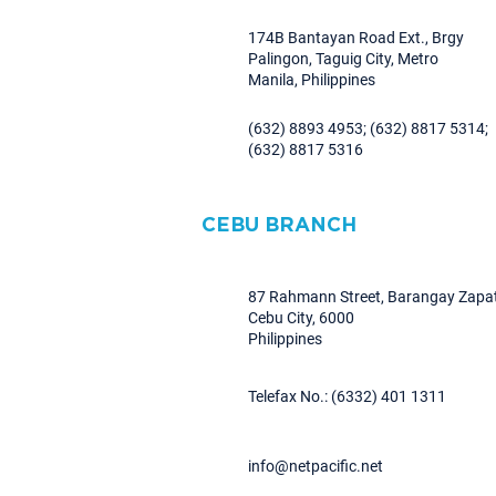
174B Bantayan Road Ext., Brgy
Palingon, Taguig City, Metro
Manila, Philippines
(632) 8893 4953; (632) 8817 5314;
(632) 8817 5316
CEBU BRANCH
87 Rahmann Street, Barangay Zapat
Cebu City, 6000
Philippines
Telefax No.: (6332) 401 1311
info@netpacific.net