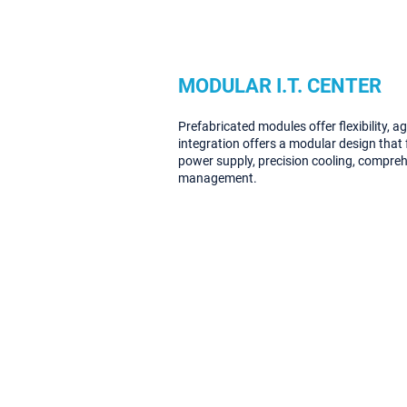
MODULAR I.T. CENTER
Prefabricated modules offer flexibility, ag
integration offers a modular design that f
power supply, precision cooling, compre
management.