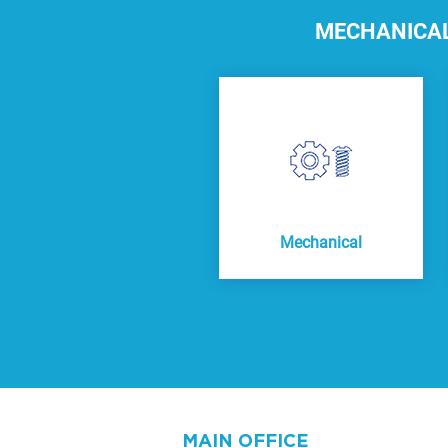
MECHANICAL,
Mechanical
MAIN OFFICE