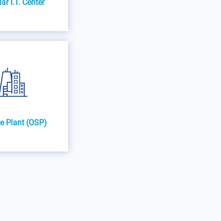
r I.T. Center
e Plant (OSP)