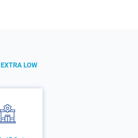
 EXTRA LOW