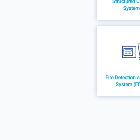
Structured C
System
Fire Detection 
System (F