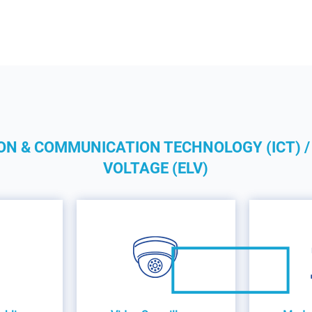
ON & COMMUNICATION TECHNOLOGY (ICT) /
VOLTAGE (ELV)