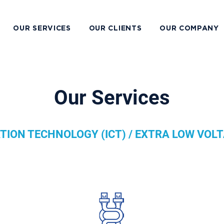
OUR SERVICES
OUR CLIENTS
OUR COMPANY
Our Services
ION TECHNOLOGY (ICT) / EXTRA LOW VOLT