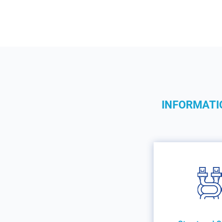
INFORMATI