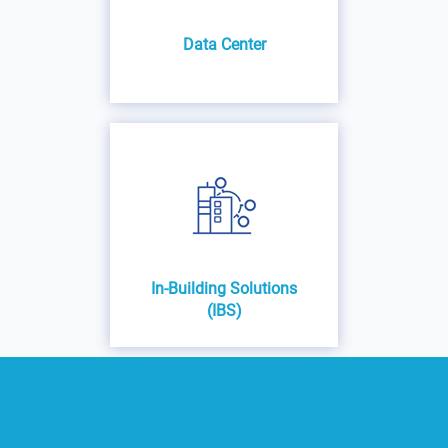
Data Center
In-Building Solutions
(IBS)