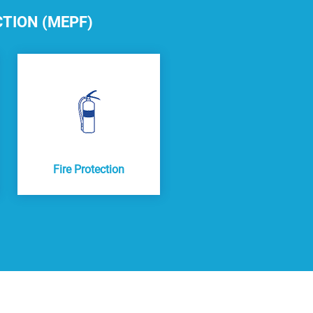
CTION (MEPF)
Fire Protection