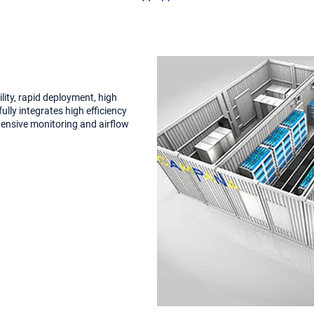
ility, rapid deployment, high
ully integrates high efficiency
hensive monitoring and airflow