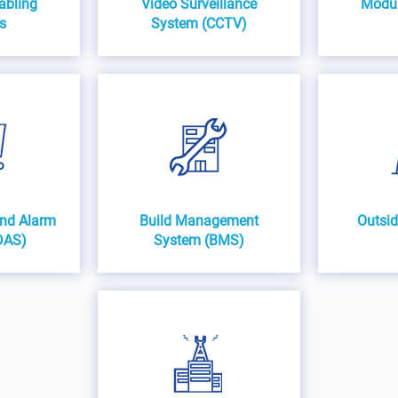
abling
Video Surveillance
Modula
s
System (CCTV)
and Alarm
Build Management
Outsid
DAS)
System (BMS)