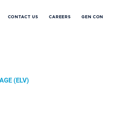
CONTACT US
CAREERS
GEN CON
AGE (ELV)