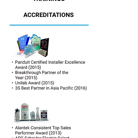
ACCREDITATIONS