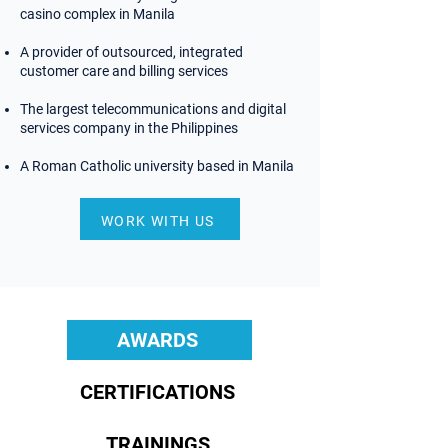
casino complex in Manila
A provider of outsourced, integrated
customer care and billing services
The largest telecommunications and digital
services company in the Philippines
A Roman Catholic university based in Manila
WORK WITH US
AWARDS
AWARDS
CERTIFICATIONS
TRAININGS