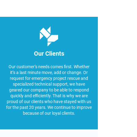
Our Clients
Our customer’s needs comes first. Whether
it’s a last minute move, add or change. Or
request for emergency project rescue and
specialized technical support, we have
geared our company to be able to respond
quickly and efficiently. That is why we are
proud of our clients who have stayed with us
for the past 20 years. We continue to improve
because of our loyal clients.