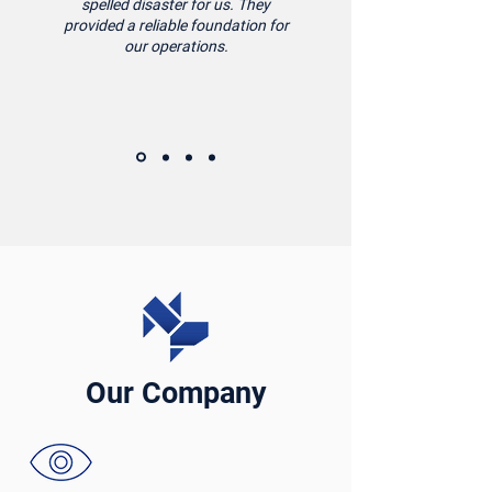
spelled disaster for us. They
provided a reliable foundation for
our operations.
Our Company