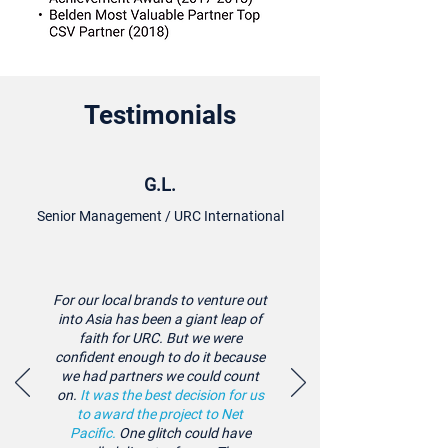
Testimonials
G.L.
Senior Management / URC International
For our local brands to venture out
into Asia has been a giant leap of
faith for URC. But we were
confident enough to do it because
we had partners we could count
on.
It was the best decision for us
to award the project to Net
Pacific.
One glitch could have