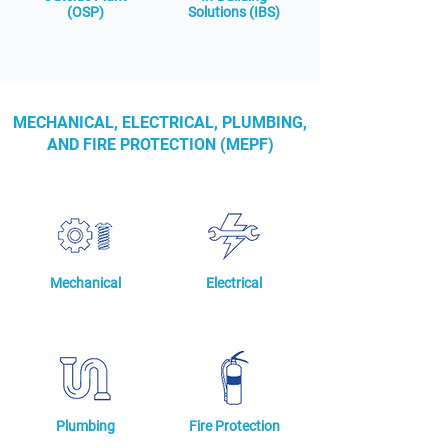
(OSP)
Solutions (IBS)
MECHANICAL, ELECTRICAL, PLUMBING,
AND FIRE PROTECTION (MEPF)
Mechanical
Electrical
Plumbing
Fire Protection