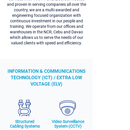
and proven in serving companies all over the
country, we are a multi-awarded and
engineering focused organization with
continuous investment in our people and
training. We operate from our offices and
warehouses in the NCR, Cebu and Davao
which allows us to serve the needs of our
valued clients with speed and efficiency.
INFORMATION & COMMUNICATIONS
TECHNOLOGY (ICT) / EXTRA LOW
VOLTAGE (ELV)
Structured
Video Surveillance
Cabling Systems
System (CCTV)