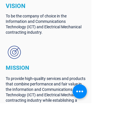
VISION
To be the company of choice in the
Information and Communications
Technology (ICT) and Electrical Mechanical
contracting industry.
MISSION
To provide high-quality services and products
that combine performance and fair value in
the Information and Communications
Technology (ICT) and Electrical Mechanical
contracting industry while establishing a
successful relationship with all stakeholders.