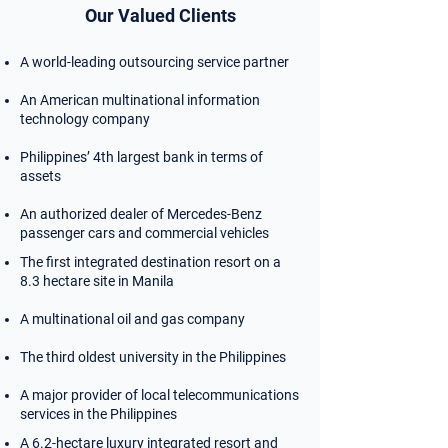
Our Valued Clients
A world-leading outsourcing service partner
An American multinational information
technology company
Philippines’ 4th largest bank in terms of
assets
An authorized dealer of Mercedes-Benz
passenger cars and commercial vehicles
The first integrated destination resort on a
8.3 hectare site in Manila
A multinational oil and gas company
The third oldest university in the Philippines
A major provider of local telecommunications
services in the Philippines
A 6.2-hectare luxury integrated resort and