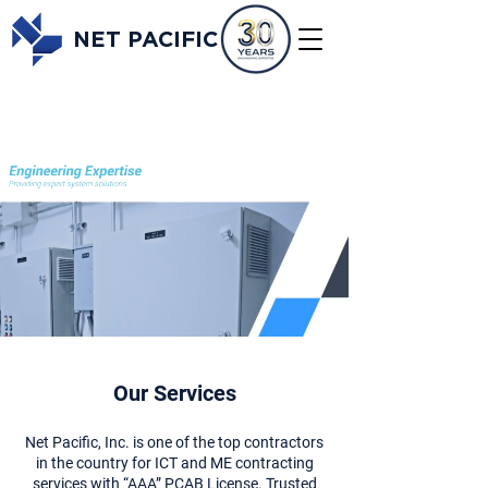
NET PACIFIC
Our Services
Net Pacific, Inc. is one of the top contractors
in the country for ICT and ME contracting
services with “AAA” PCAB License. Trusted