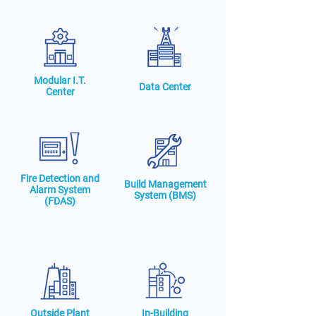
Modular I.T.
Data Center
Center
Fire Detection and
Build Management
Alarm System
System (BMS)
(FDAS)
Outside Plant
In-Building